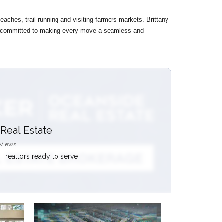
eaches, trail running and visiting farmers markets. Brittany
 is committed to making every move a seamless and
Real Estate
 Views
+ realtors ready to serve