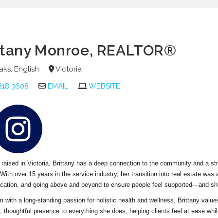
ttany Monroe
, REALTOR®
ks: English
Victoria
818 3608
EMAIL
WEBSITE
raised in Victoria, Brittany has a deep connection to the community and a st
. With over 15 years in the service industry, her transition into real estate was 
ation, and going above and beyond to ensure people feel supported—and she 
with a long-standing passion for holistic health and wellness, Brittany value
 thoughtful presence to everything she does, helping clients feel at ease whi