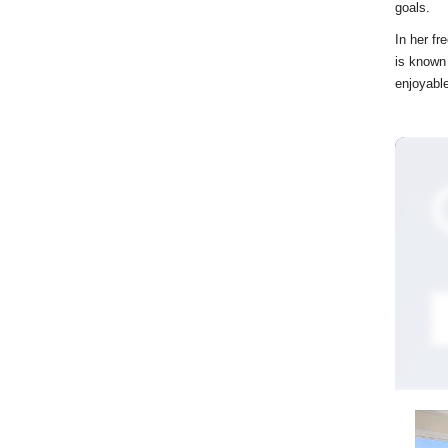
goals.
In her fr
is known
enjoyable