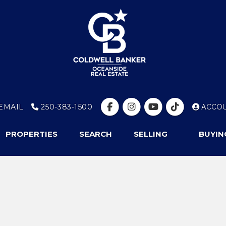
EMAIL
250-383-1500
ACCO
PROPERTIES
SEARCH
SELLING
BUYIN