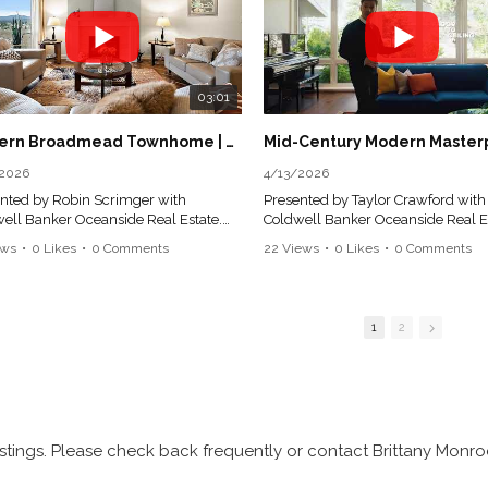
03:01
Modern Broadmead Townhome | Sunset Vistas & Designer Kitchen | Victoria Real Estate Tour
2026
4/13/2026
nted by Robin Scrimger with
Presented by Taylor Crawford with
ell Banker Oceanside Real Estate.
Coldwell Banker Oceanside Real Es
sed Real Estate Professionals in
Licensed Real Estate Professionals 
ews
•
0 Likes
•
0 Comments
22 Views
•
0 Likes
•
0 Comments
sh Columbia.
British Columbia.
| 3 Bath | 2351 sqft
5 Bed | 5 Bath | 3,034 sqft
1
2
ed in the highly sought-after
Architecturally reimagined in 201
ermere Ridge community of
with Sawyer Construction's renow
mead, this executive-style
craftsmanship, this family home p
ouse offers a rare blend of refined
a sophisticated mid-century mode
-level living with the added flexibility
composition defined by clean lines
spacious lower level—perfect for
considered proportions, and an el
stings. Please check back frequently or contact Brittany Monroe
ng friends and family in comfort and
connection to the landscape.
cy. Thoughtfully designed, the main