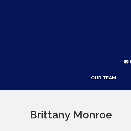
OUR TEAM
Brittany Monroe