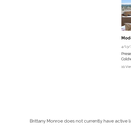
4/13/
Prese
Coldw
Licen
19 Vi
Briti
3 Bed 
Perch
Wind
Broad
townh
single
of a 
Brittany Monroe does not currently have active li
hosti
priva