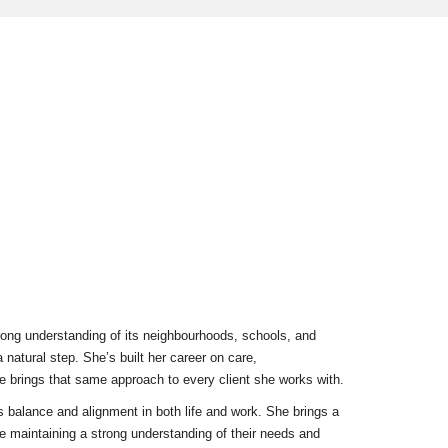
rong understanding of its neighbourhoods, schools, and
a natural step. She’s built her career on care,
brings that same approach to every client she works with.
s balance and alignment in both life and work. She brings a
le maintaining a strong understanding of their needs and