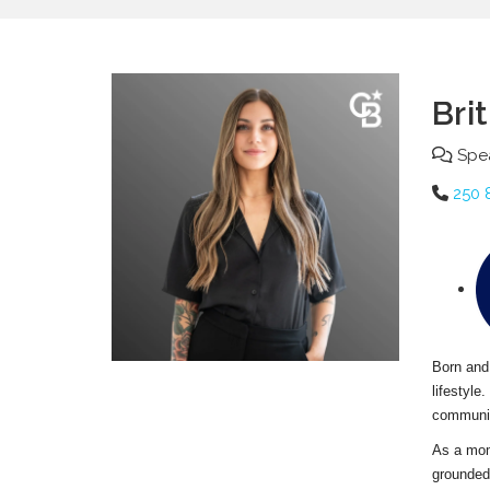
Bri
Spea
250 
Born and 
lifestyle
communic
As a mom 
grounded,