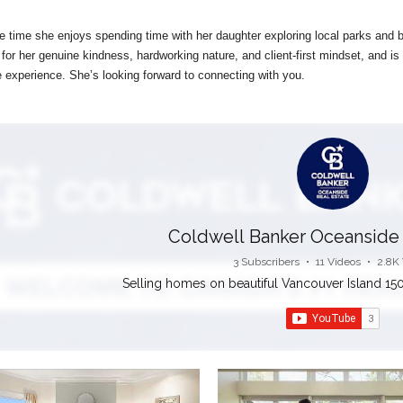
ee time she enjoys spending time with her daughter exploring local parks and b
 for her genuine kindness, hardworking nature, and client-first mindset, and
 experience. She’s looking forward to connecting with you.
Coldwell Banker Oceanside 
3 Subscribers
•
11 Videos
•
2.8K
Selling homes on beautiful Vancouver Island 150