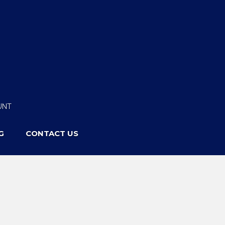
UNT
G
CONTACT US